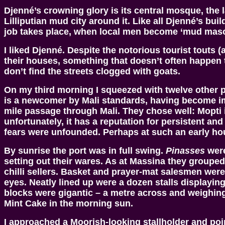
Djenné’s crowning glory is its central mosque, the 
Lilliputian mud city around it. Like all Djenné’s bu
job takes place, when local men become ‘mud mason
I liked Djenné. Despite the notorious tourist touts 
their houses, something that doesn’t often happen
don’t find the streets clogged with goats.
On my third morning I squeezed with twelve other 
is a newcomer by Mali standards, having become imp
mile passage through Mali. They chose well: Mopti 
unfortunately, it has a reputation for persistent a
fears were unfounded. Perhaps at such an early hour
By sunrise the port was in full swing.
Pinasses
were
setting out their wares. As at Massina they group
chilli sellers. Basket and prayer-mat salesmen were
eyes. Neatly lined up were a dozen stalls displayin
blocks were gigantic – a metre across and weighing
Mint Cake in the morning sun.
I approached a Moorish-looking stallholder and poi