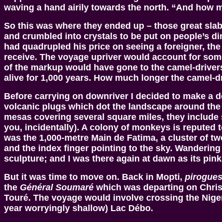
waving a hand airily towards the north. “And how m
So this was where they ended up – those great sla
and crumbled into crystals to be put on people’s di
had quadrupled his price on seeing a foreigner, the
receive. The voyage upriver would account for some
of the markup would have gone to the camel-drivers. 
alive for 1,000 years. How much longer the camel-dri
Before carrying on downriver I decided to make a de
volcanic plugs which dot the landscape around the v
mesas covering several square miles, they include 
you, incidentally). A colony of monkeys is reputed t
was the 1,000-metre Main de Fatima, a cluster of tw
and the index finger pointing to the sky. Wandering
sculpture; and I was there again at dawn as its pink b
But it was time to move on. Back in Mopti,
pirogue
the
Général Soumaré
which was departing on Christ
Touré. The voyage would involve crossing the Niger’s
year worryingly shallow) Lac Débo.