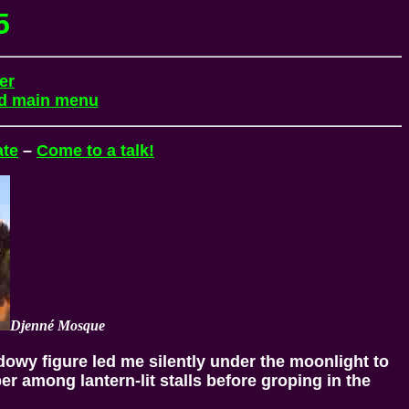
5
er
nd main menu
ate
–
Come to a talk!
Djenné Mosque
dowy figure led me silently under the moonlight to
per among lantern-lit stalls before groping in the