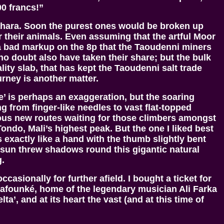
00 francs!”
Sahara. Soon the purest ones would be broken up
 their animals. Even assuming that the artful Moor
t a bad markup on the 8p that the Taoudenni miners
o doubt also have taken their share; but the bulk
lity slab, that has kept the Taoudenni salt trade
urney is another matter.
e’ is perhaps an exaggeration, but the soaring
 from finger-like needles to vast flat-topped
lous new routes waiting for those climbers amongst
Tondo, Mali’s highest peak. But the one I liked best
 exactly like a hand with the thumb slightly bent
g sun threw shadows round this gigantic natural
g.
ccasionally for further afield. I bought a ticket for
Niafounké, home of the legendary musician Ali Farka
’, and at its heart the vast (and at this time of