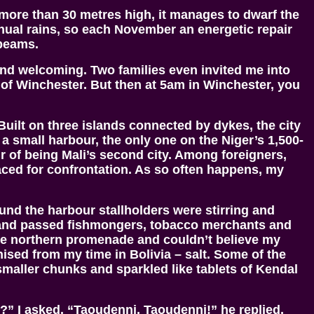
 more than 30 metres high, it manages to dwarf the
 annual rains, so each November an energetic repair
 beams.
h and welcoming. Two families even invited me into
of Winchester. But then at 5am in Winchester, you
Built on three islands connected by dykes, the city
 small harbour, the only one on the Niger’s 1,500-
r of being Mali’s second city. Among foreigners,
raced for confrontation. As so often happens, my
nd the harbour stallholders were stirring and
de and passed fishmongers, tobacco merchants and
 the northern promenade and couldn’t believe my
nised from my time in Bolivia – salt. Some of the
maller chunks and sparkled like tablets of Kendal
?” I asked. “Taoudenni, Taoudenni!” he replied,