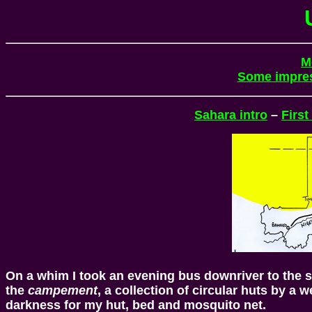
M
Some impre
Sahara intro
–
First
On a whim I took an evening bus downriver to the s
the
campement
, a collection of circular huts by a 
darkness for my hut, bed and mosquito net.