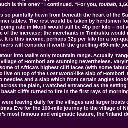
uch is this one?” I continued. “For you,
toubab
, 1,5
bs so painfully hewn from beneath the heart of the 
nner tables. The rest would be taken by herdsmen for
 going rate in Mopti would still be 40p per kilo – no
 of the increase; the merchants in Timbuktu would n
It is this income, perhaps 32p per kilo for a top-qua
vers will consider it worth the gruelling 450-mile jo
tour into Mali’s only mountain range. Actually ‘rang
illage of Hombori are stunning nevertheless. Varying
some of Africa’s highest cliff faces (with some fabu
o live on top of the
Lost World
-like slab of Hombori 
o needles and a slab which from certain angles looks
 across the plain, I watched entranced as the settin
asalt cliffs turned to fire in the first rays of mornin
s
were leaving daily for the villages and larger boats o
mas Eve for the 100-mile journey to the village of 
 most famous and enigmatic feature, the ‘inland delta