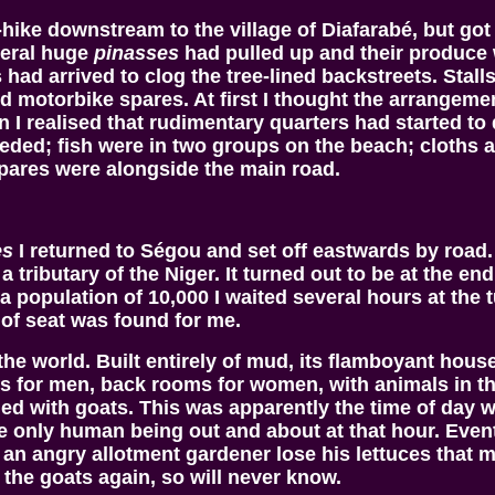
h-hike downstream to the village of Diafarabé, but got
veral huge
pinasses
had pulled up and their produce 
ad arrived to clog the tree-lined backstreets. Stalls 
nd motorbike spares. At first I thought the arrangem
 I realised that rudimentary quarters had started to
eded; fish were in two groups on the beach; cloths 
pares were alongside the main road.
es
I returned to Ségou and set off eastwards by road.
a tributary of the Niger. It turned out to be at the en
 population of 10,000 I waited several hours at the t
of seat was found for me.
in the world. Built entirely of mud, its flamboyant h
ooms for men, back rooms for women, with animals in
gged with goats. This was apparently the time of day 
 only human being out and about at that hour. Event
 an angry allotment gardener lose his lettuces that
r the goats again, so will never know.