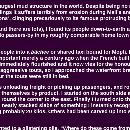
largest mud structure in the world. Despite being no
ildings it suffers terribly from erosion during Mali’s
s’, clinging precariously to its famous protruding
(and there are lots), I found its people down-to-eart
 to passers-by in my roughly comparable home town 
people into a
bâchée
or shared taxi bound for Mopti. 
ortant merely a century ago when the French built a
immediately flourished and it now vies for the honou
nd aggressive touts, so I approached the waterfront b
 the touts were still in bed.
 unloading freight or picking up passengers, and rou
ed themselves by product. I started on the south si
 round the corner to the east. Finally I turned onto
g neatly stacked slabs of something I instantly recog
 probably 20 kilos. Others had been carved up into s
nted to a glistening pile. “Where do these come from