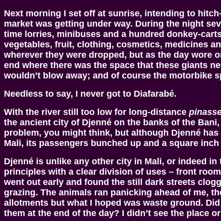
Next morning I set off at sunrise, intending to hitc
market was getting under way. During the night se
time lorries, minibuses and a hundred donkey-carts h
vegetables, fruit, clothing, cosmetics, medicines a
wherever they were dropped, but as the day wore on
end where there was the space that these giants ne
wouldn’t blow away; and of course the motorbike s
Needless to say, I never got to Diafarabé.
With the river still too low for long-distance
pinass
the ancient city of Djenné on the banks of the Bani, 
problem, you might think, but although Djenné has a
Mali, its passengers bunched up and a square inch 
Djenné is unlike any other city in Mali, or indeed 
principles with a clear division of uses – front r
went out early and found the still dark streets clo
grazing. The animals ran panicking ahead of me, the
allotments but what I hoped was waste ground. Did
them at the end of the day? I didn’t see the place o