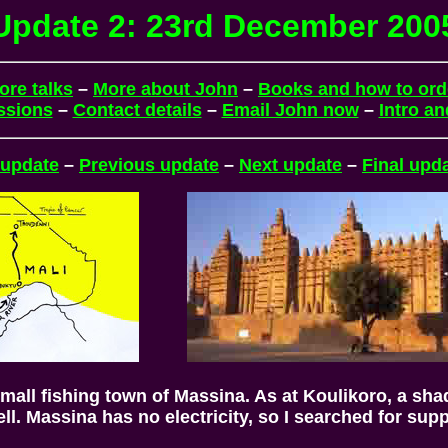
Update 2: 23rd December 200
ore talks
–
More about John
–
Books and how to ord
ssions
–
Contact details
–
Email John now
–
Intro a
 update
–
Previous update
–
Next update
–
Final upd
mall fishing town of Massina. As at Koulikoro, a sha
well. Massina has no electricity, so I searched for sup