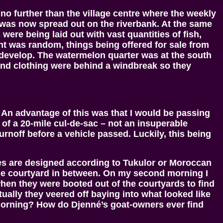
 no further than the village centre where the weekly
was now spread out on the riverbank. At the same
were being laid out with vast quantities of fish,
ent was random, things being offered for sale from
 develop. The watermelon quarter was at the south
and clothing were behind a windbreak so they
 An advantage of this was that I would be passing
d of a 20-mile cul-de-sac – not an insuperable
urnoff before a vehicle passed. Luckily, this being
ouses are designed according to Tukulor or Moroccan
 the courtyard in between. On my second morning I
when they were booted out of the courtyards to find
ually they veered off baying into what looked like
 morning? How do Djenné’s goat-owners ever find